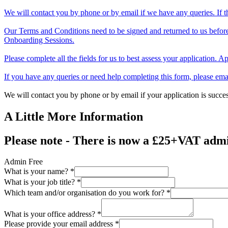
We will contact you by phone or by email if we have any queries. If th
Our Terms and Conditions need to be signed and returned to us before
Onboarding Sessions.
Please complete all the fields for us to best assess your application. 
If you have any queries or need help completing this form, please em
We will contact you by phone or by email if your application is succes
A Little More Information
Please note - There is now a £25+VAT admin
Admin Free
What is your name?
*
What is your job title?
*
Which team and/or organisation do you work for?
*
What is your office address?
*
Please provide your email address
*