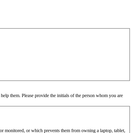
 help them. Please provide the initials of the person whom you are
d or monitored, or which prevents them from owning a laptop, tablet,