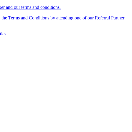
mber and our terms and conditions.
 the Terms and Conditions by attending one of our Referral Partner
ties.