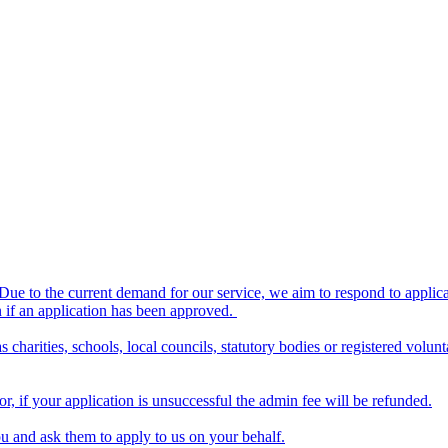
 Due to the current demand for our service, we aim to respond to applic
en if an application has been approved.
 charities, schools, local councils, statutory bodies or registered volu
, if your application is unsuccessful the admin fee will be refunded.
u and ask them to apply to us on your behalf.