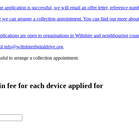
e application is successful, we will email an offer letter, reference nu
 we can arrange a collection appointment. You can find our more about
Applications are open to organisations in Wiltshire and neighbouring coun
ail
info@wiltshiredigitaldrive.org
.
sful to arrange a collection appointment.
 fee for each device applied for