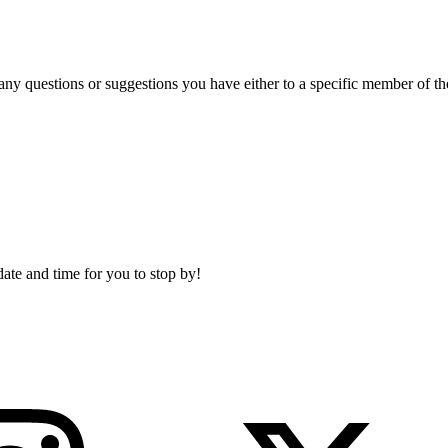
 any questions or suggestions you have either to a specific member of t
date and time for you to stop by!