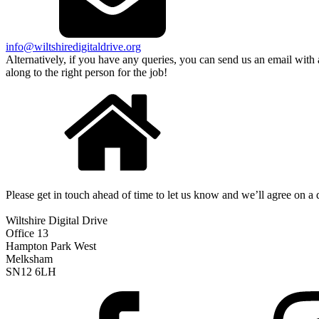
info@wiltshiredigitaldrive.org
Alternatively, if you have any queries, you can send us an email with
along to the right person for the job!
Please get in touch ahead of time to let us know and we’ll agree on a 
Wiltshire Digital Drive
Office 13
Hampton Park West
Melksham
SN12 6LH