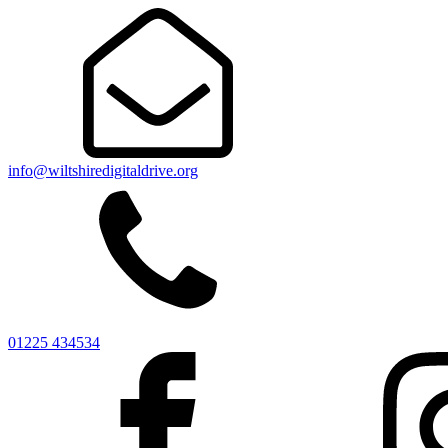
info@wiltshiredigitaldrive.org
01225 434534