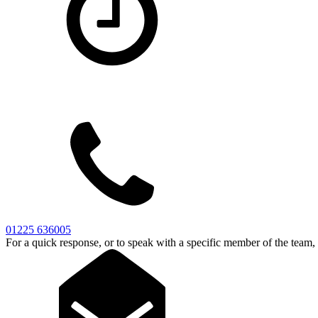
01225 636005
For a quick response, or to speak with a specific member of the team,