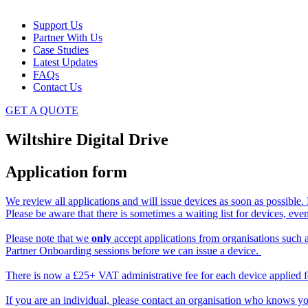
Support Us
Partner With Us
Case Studies
Latest Updates
FAQs
Contact Us
GET A QUOTE
Wiltshire Digital Drive
Application form
We review all applications and will issue devices as soon as possible.
Please be aware that there is sometimes a waiting list for devices, ev
Please note that we
only
accept applications from organisations such as
Partner Onboarding sessions before we can issue a device.
There is now a £25+ VAT administrative fee for each device applied for
If you are an individual, please contact an organisation who knows yo