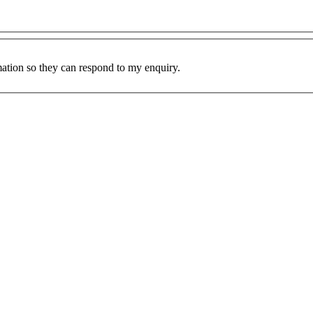
mation so they can respond to my enquiry.