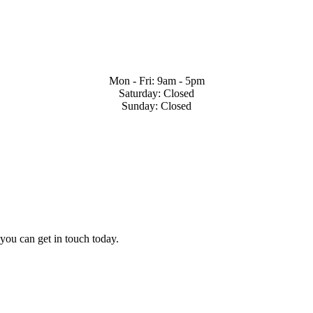
Mon - Fri: 9am - 5pm
Saturday: Closed
Sunday: Closed
 you can get in touch today.