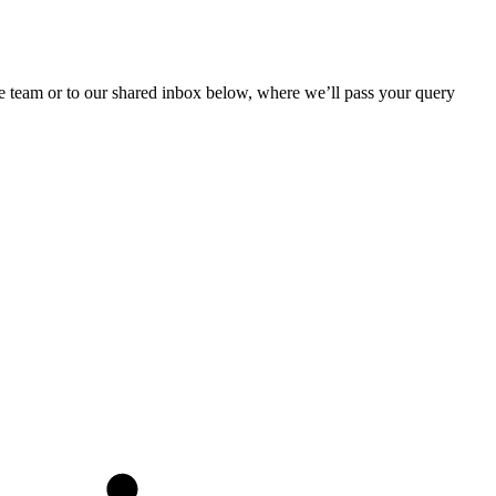
he team or to our shared inbox below, where we’ll pass your query