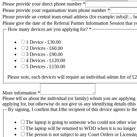
Please provide your direct phone number
*
Please provide your organisation/ team phone number
*
Please provide an central team email address (for example; info@... 
Please give the date of the Referral Partner Information Session that 
How many devices are you applying for?
*
1 Device -
£30.00
2 Devices -
£60.00
3 Devices -
£90.00
4 Devices -
£120.00
5 Devices -
£150.00
Please note, each devices will require an individual admin fee of 
More information
*
Please tell us about the individual (or family) whom you are applying
applying for, but otherwise do not give us any identifying details (thi
By signing, I confirm that I/the recipient of this device agrees to th
The laptop is going to someone who could not other wise 
The laptop will be returned to WDD when it is no longer
The person is not subject to any Court Orders or Licensing