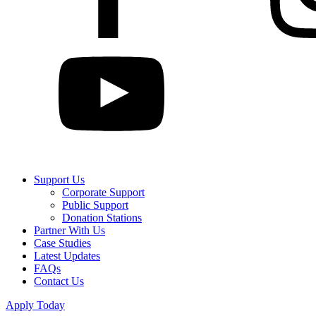
Support Us
Corporate Support
Public Support
Donation Stations
Partner With Us
Case Studies
Latest Updates
FAQs
Contact Us
Apply Today