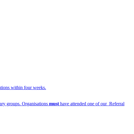
ations within four weeks.
ntary groups. Organisations
must
have attended one of our Referral