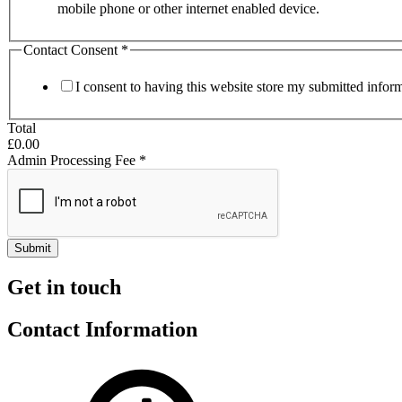
mobile phone or other internet enabled device.
Contact Consent
*
I consent to having this website store my submitted infor
Total
£0.00
Admin Processing Fee
*
Submit
Get in touch
Contact Information