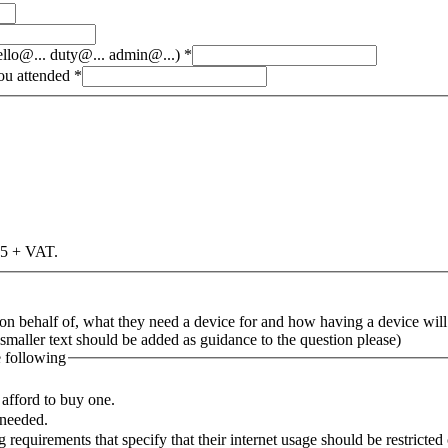
hello@... duty@... admin@...)
*
you attended
*
£25 + VAT.
 on behalf of, what they need a device for and how having a device will
s smaller text should be added as guidance to the question please)
e following
afford to buy one.
 needed.
 requirements that specify that their internet usage should be restricte