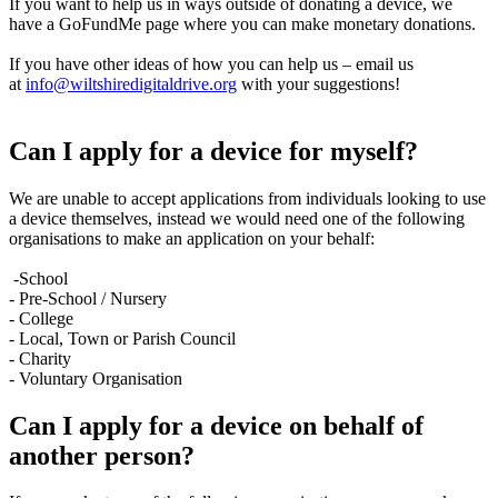
If you want to help us in ways outside of donating a device, we
have a GoFundMe page where you can make monetary donations.
If you have other ideas of how you can help us – email us
at
info@wiltshiredigitaldrive.org
with your suggestions!
Can I apply for a device for myself?
We are unable to accept applications from individuals looking to use
a device themselves, instead we would need one of the following
organisations to make an application on your behalf:
-School
- Pre-School / Nursery
- College
- Local, Town or Parish Council
- Charity
- Voluntary Organisation
Can I apply for a device on behalf of
another person?