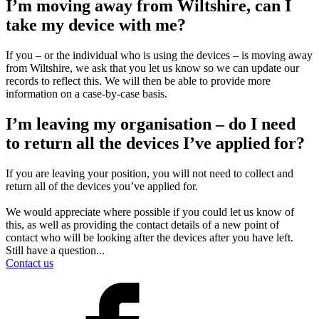
I’m moving away from Wiltshire, can I
take my device with me?
If you – or the individual who is using the devices – is moving away
from Wiltshire, we ask that you let us know so we can update our
records to reflect this. We will then be able to provide more
information on a case-by-case basis.
I’m leaving my organisation – do I need
to return all the devices I’ve applied for?
If you are leaving your position, you will not need to collect and
return all of the devices you’ve applied for.
We would appreciate where possible if you could let us know of
this, as well as providing the contact details of a new point of
contact who will be looking after the devices after you have left.
Still have a question...
Contact us