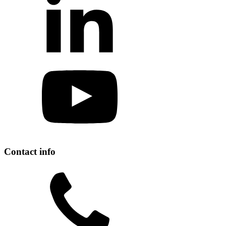
Contact info