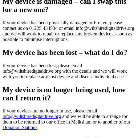
My device is damaged – can I swap this
for a new one?
If your device has been physically damaged or broken, please
contact us on 01225 434534 or email info@wiltshiredigitaldrive.org
and we will work to repair or replace any broken device as soon as
possible to minimise interruptions.
My device has been lost – what do I do?
If your device has been lost, please email
info@wiltshiredigitaldrive.org with the details and we will work
with you to replace any lost device and discuss individual cases.
My device is no longer being used, how
can I return it?
If your devices are no longer in use, please email
info@wiltshiredigitaldrive.org
and we will be able to arrange for
them to be returned to our office in Melksham or to another of our
Donation Stations
.