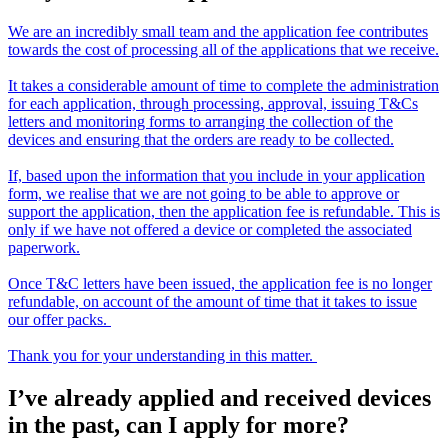
We are an incredibly small team and the application fee contributes
towards the cost of processing all of the applications that we receive.
It takes a considerable amount of time to complete the administration
for each application, through processing, approval, issuing T&Cs
letters and monitoring forms to arranging the collection of the
devices and ensuring that the orders are ready to be collected.
If, based upon the information that you include in your application
form, we realise that we are not going to be able to approve or
support the application, then the application fee is refundable. This is
only if we have not offered a device or completed the associated
paperwork.
Once T&C letters have been issued, the application fee is no longer
refundable, on account of the amount of time that it takes to issue
our offer packs.
Thank you for your understanding in this matter.
I’ve already applied and received devices
in the past, can I apply for more?