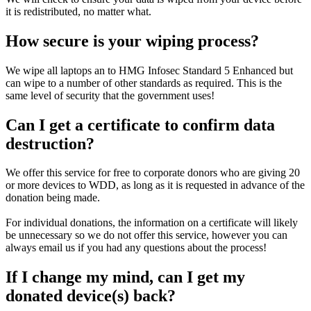
it is redistributed, no matter what.
How secure is your wiping process?
We wipe all laptops an to HMG Infosec Standard 5 Enhanced but
can wipe to a number of other standards as required. This is the
same level of security that the government uses!
Can I get a certificate to confirm data
destruction?
We offer this service for free to corporate donors who are giving 20
or more devices to WDD, as long as it is requested in advance of the
donation being made.
For individual donations, the information on a certificate will likely
be unnecessary so we do not offer this service, however you can
always email us if you had any questions about the process!
If I change my mind, can I get my
donated device(s) back?