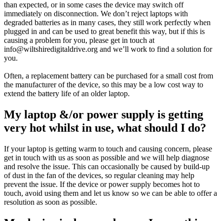
than expected, or in some cases the device may switch off
immediately on disconnection. We don’t reject laptops with
degraded batteries as in many cases, they still work perfectly when
plugged in and can be used to great benefit this way, but if this is
causing a problem for you, please get in touch at
info@wiltshiredigitaldrive.org and we’ll work to find a solution for
you.
Often, a replacement battery can be purchased for a small cost from
the manufacturer of the device, so this may be a low cost way to
extend the battery life of an older laptop.
My laptop &/or power supply is getting
very hot whilst in use, what should I do?
If your laptop is getting warm to touch and causing concern, please
get in touch with us as soon as possible and we will help diagnose
and resolve the issue. This can occasionally be caused by build-up
of dust in the fan of the devices, so regular cleaning may help
prevent the issue. If the device or power supply becomes hot to
touch, avoid using them and let us know so we can be able to offer a
resolution as soon as possible.