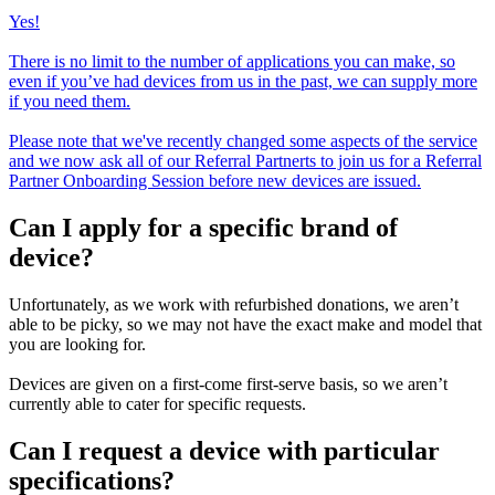
Yes!
There is no limit to the number of applications you can make, so
even if you’ve had devices from us in the past, we can supply more
if you need them.
Please note that we've recently changed some aspects of the service
and we now ask all of our Referral Partnerts to join us for a Referral
Partner Onboarding Session before new devices are issued.
Can I apply for a specific brand of
device?
Unfortunately, as we work with refurbished donations, we aren’t
able to be picky, so we may not have the exact make and model that
you are looking for.
Devices are given on a first-come first-serve basis, so we aren’t
currently able to cater for specific requests.
Can I request a device with particular
specifications?