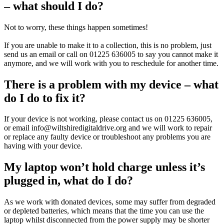
– what should I do?
Not to worry, these things happen sometimes!
If you are unable to make it to a collection, this is no problem, just
send us an email or call on 01225 636005 to say you cannot make it
anymore, and we will work with you to reschedule for another time.
There is a problem with my device – what
do I do to fix it?
If your device is not working, please contact us on 01225 636005,
or email info@wiltshiredigitaldrive.org and we will work to repair
or replace any faulty device or troubleshoot any problems you are
having with your device.
My laptop won’t hold charge unless it’s
plugged in, what do I do?
As we work with donated devices, some may suffer from degraded
or depleted batteries, which means that the time you can use the
laptop whilst disconnected from the power supply may be shorter