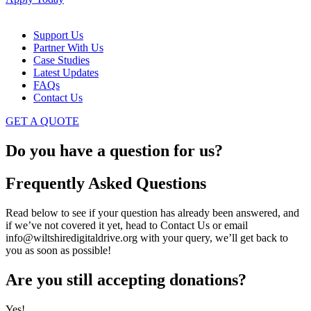
Support Us
Partner With Us
Case Studies
Latest Updates
FAQs
Contact Us
GET A QUOTE
Do you have a question for us?
Frequently Asked Questions
Read below to see if your question has already been answered, and
if we’ve not covered it yet, head to Contact Us or email
info@wiltshiredigitaldrive.org with your query, we’ll get back to
you as soon as possible!
Are you still accepting donations?
Yes!