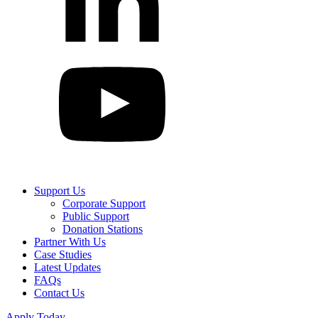
Support Us
Corporate Support
Public Support
Donation Stations
Partner With Us
Case Studies
Latest Updates
FAQs
Contact Us
Apply Today