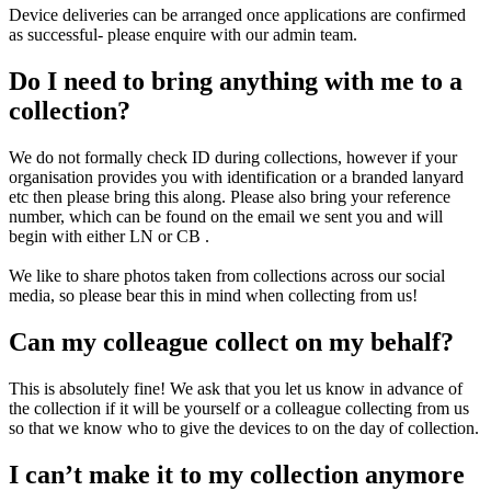
Device deliveries can be arranged once applications are confirmed
as successful- please enquire with our admin team.
Do I need to bring anything with me to a
collection?
We do not formally check ID during collections, however if your
organisation provides you with identification or a branded lanyard
etc then please bring this along. Please also bring your reference
number, which can be found on the email we sent you and will
begin with either LN or CB .
We like to share photos taken from collections across our social
media, so please bear this in mind when collecting from us!
Can my colleague collect on my behalf?
This is absolutely fine! We ask that you let us know in advance of
the collection if it will be yourself or a colleague collecting from us
so that we know who to give the devices to on the day of collection.
I can’t make it to my collection anymore