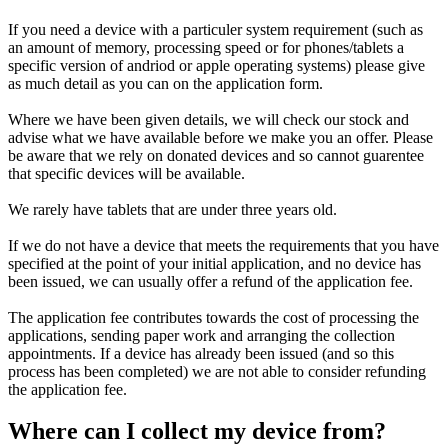
If you need a device with a particuler system requirement (such as
an amount of memory, processing speed or for phones/tablets a
specific version of andriod or apple operating systems) please give
as much detail as you can on the application form.
Where we have been given details, we will check our stock and
advise what we have available before we make you an offer. Please
be aware that we rely on donated devices and so cannot guarentee
that specific devices will be available.
We rarely have tablets that are under three years old.
If we do not have a device that meets the requirements that you have
specified at the point of your initial application, and no device has
been issued, we can usually offer a refund of the application fee.
The application fee contributes towards the cost of processing the
applications, sending paper work and arranging the collection
appointments. If a device has already been issued (and so this
process has been completed) we are not able to consider refunding
the application fee.
Where can I collect my device from?