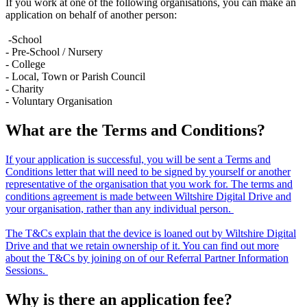
If you work at one of the following organisations, you can make an
application on behalf of another person:
-School
- Pre-School / Nursery
- College
- Local, Town or Parish Council
- Charity
- Voluntary Organisation
What are the Terms and Conditions?
If your application is successful, you will be sent a Terms and
Conditions letter that will need to be signed by yourself or another
representative of the organisation that you work for. The terms and
conditions agreement is made between Wiltshire Digital Drive and
your organisation, rather than any individual person.
The T&Cs explain that the device is loaned out by Wiltshire Digital
Drive and that we retain ownership of it. You can find out more
about the T&Cs by joining on of our Referral Partner Information
Sessions.
Why is there an application fee?