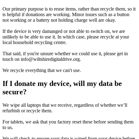
Our primary purpose is to reuse items, rather than recycle them, so it
is helpful if donations are working. Minor issues such as a button
not working or a battery not holding charge well are okay.
If the device is very damanged or not able to switch on, we are
unlikely to be able to use it. In which case, please recycle at your
local household recycling centre.
That said, if you're unsure whether we could use it, please get in
touch on info@wiltshiredigitaldrive.org.
We recycle everything that we can't use.
If I donate my device, will my data be
secure?
We wipe all laptops that we receive, regardless of whether we’ll
refurbish or recycle them.
For tablets, we ask that you factory reset these before sending them
to us.
We will check to ensure your data is wiped from your device before