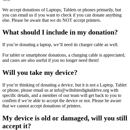
We accept donations of Laptops, Tablets or phones primarily, but
you can email us if you want to check if you can donate anything
else. Please be aware that we do NOT accept printers.
What should I include in my donation?
If you’re donating a laptop, we’ll need its charger cable as well.
For tablet or smartphone donations, a charging cable is appreciated,
and cases are also useful if you no longer need them!
Will you take my device?
If you’re thinking of donating a device, but it is not a Laptop, Tablet
or phone, please email us at info@wiltshiredigitaldrive.org with
specific details, and a member of our team will get back to you to
confirm if we’re able to accept the device or not. Please be aware
that we cannot accept donations of printers.
My device is old or damaged, will you still
accept it?