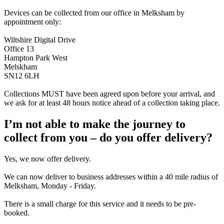
Devices can be collected from our office in Melksham by
appointment only:
Wiltshire Digital Drive
Office 13
Hampton Park West
Melskham
SN12 6LH
Collections MUST have been agreed upon before your arrival, and
we ask for at least 48 hours notice ahead of a collection taking place.
I’m not able to make the journey to
collect from you – do you offer delivery?
Yes, we now offer delivery.
We can now deliver to business addresses within a 40 mile radius of
Melksham, Monday - Friday.
There is a small charge for this service and it needs to be pre-
booked.