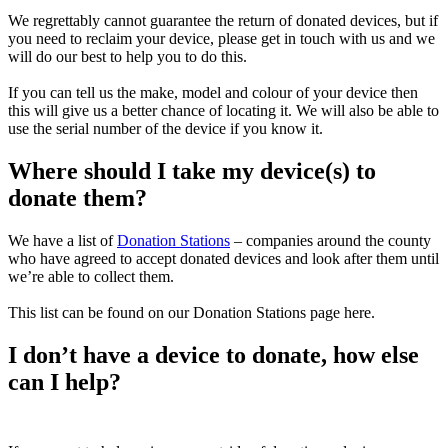
We regrettably cannot guarantee the return of donated devices, but if
you need to reclaim your device, please get in touch with us and we
will do our best to help you to do this.
If you can tell us the make, model and colour of your device then
this will give us a better chance of locating it. We will also be able to
use the serial number of the device if you know it.
Where should I take my device(s) to
donate them?
We have a list of
Donation Stations
– companies around the county
who have agreed to accept donated devices and look after them until
we’re able to collect them.
This list can be found on our Donation Stations page here.
I don’t have a device to donate, how else
can I help?