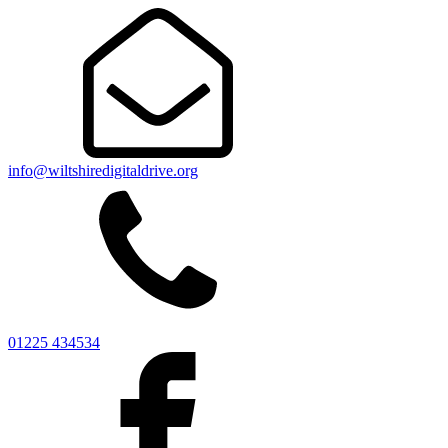
info@wiltshiredigitaldrive.org
01225 434534