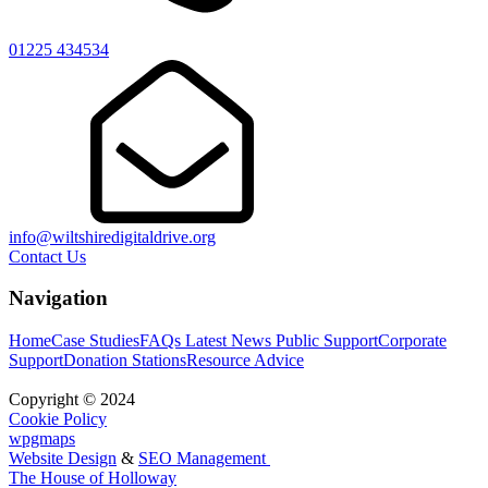
01225 434534
info@wiltshiredigitaldrive.org
Contact Us
Navigation
Home
Case Studies
FAQs
Latest News
Public Support
Corporate
Support
Donation Stations
Resource Advice
Copyright © 2024
Cookie Policy
wpgmaps
Website Design
&
SEO Management
The House of Holloway