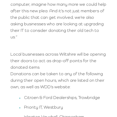
computer, imagine how many more we could help
after this new plea. And it’s not just members of
the public that can get involved; we’re also
asking businesses who are looking at upgrading
their IT to consider donating their old tech to
us.”
Local businesses across Wiltshire will be opening
their doors to act as drop-off points for the
donated items.
Donations can be taken to any of the following
during their open hours, which are listed on their
own, as well as WDD’s website:
Citroen & Ford Dealerships, Trowbridge
Priority IT, Westbury