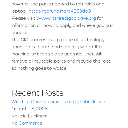
cover all the parts needed to refurbish one
laptop.
https://gofund.me/d4863da9
Please visit
www.wiltshiredigitaldrive.org
for
information on how to apply and where you can
donate.
The CIC ensures every piece of technology
donated is tested and securely wiped. If a
machine isn’t feasible to upgrade, they will
remove all reusable parts and recycle the rest,
so nothing goes to waste.
Recent Posts
Wiltshire Council commits to digital inclusion
August 15, 2025
Natalie Luckham
No Comments