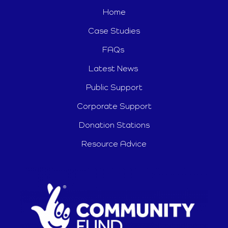
Home
Case Studies
FAQs
Latest News
Public Support
Corporate Support
Donation Stations
Resource Advice