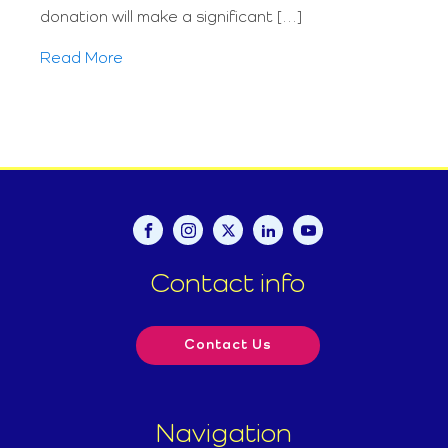
donation will make a significant […]
Read More
Contact info
Contact Us
Navigation