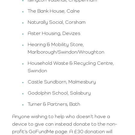
Islington Vauxhall, Chippenham
The Bank House, Calne
Naturally Social, Corsham
Aster Housing, Devizes
Hearing & Mobility Store,
Marlborough/Swindon/Wroughton
Household Waste & Recycling Centre,
Swindon
Castle Sundborn, Malmesbury
Godolphin School, Salisbury
Turner & Partners, Bath
Anyone wishing to help who doesn’t have a
device to give can instead donate to the non-
profit’s GoFundMe page. A £30 donation will