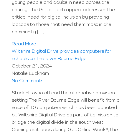
young people and adults in need across the
county. The Gift of Tech appeal addresses the
critical need for digital inclusion by providing
laptops to those that need them most in the
community […]
Read More
Wiltshire Digital Drive provides computers for
schools to The River Bourne Edge
October 21, 2024
Natalie Luckham
No Comments
Students who attend the alternative provision
setting The River Bourne Edge will benefit from a
suite of 10 computers which has been donated
by Wiltshire Digital Drive as part of its mission to
bridge the digital divide in the south west.
Coming as it does during Get Online Week*, the