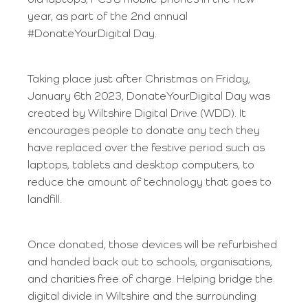
old laptops, PCs & mobile phones in the new
year, as part of the 2nd annual
#DonateYourDigital Day.
Taking place just after Christmas on Friday,
January 6th 2023, DonateYourDigital Day was
created by Wiltshire Digital Drive (WDD). It
encourages people to donate any tech they
have replaced over the festive period such as
laptops, tablets and desktop computers, to
reduce the amount of technology that goes to
landfill.
Once donated, those devices will be refurbished
and handed back out to schools, organisations,
and charities free of charge. Helping bridge the
digital divide in Wiltshire and the surrounding