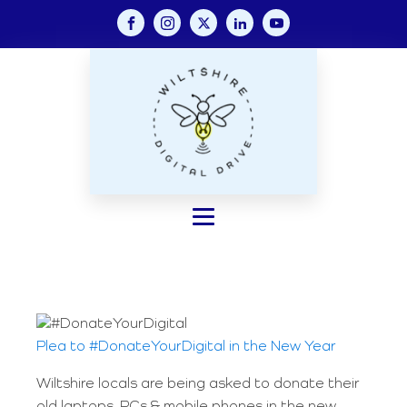
Plea to #DonateYourDigital in the New Year
Wiltshire locals are being asked to donate their