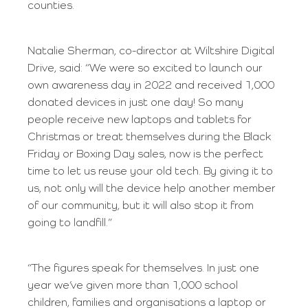
counties.
Natalie Sherman, co-director at Wiltshire Digital
Drive, said: “We were so excited to launch our
own awareness day in 2022 and received 1,000
donated devices in just one day! So many
people receive new laptops and tablets for
Christmas or treat themselves during the Black
Friday or Boxing Day sales, now is the perfect
time to let us reuse your old tech. By giving it to
us, not only will the device help another member
of our community, but it will also stop it from
going to landfill.”
“The figures speak for themselves. In just one
year we’ve given more than 1,000 school
children, families and organisations a laptop or