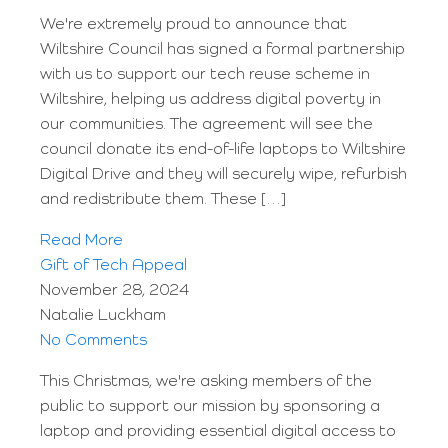
We're extremely proud to announce that
Wiltshire Council has signed a formal partnership
with us to support our tech reuse scheme in
Wiltshire, helping us address digital poverty in
our communities. The agreement will see the
council donate its end-of-life laptops to Wiltshire
Digital Drive and they will securely wipe, refurbish
and redistribute them. These […]
Read More
Gift of Tech Appeal
November 28, 2024
Natalie Luckham
No Comments
This Christmas, we're asking members of the
public to support our mission by sponsoring a
laptop and providing essential digital access to