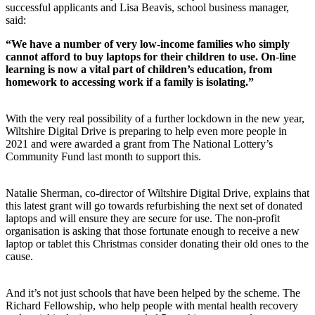
successful applicants and Lisa Beavis, school business manager,
said:
“We have a number of very low-income families who simply
cannot afford to buy laptops for their children to use. On-line
learning is now a vital part of children’s education, from
homework to accessing work if a family is isolating.”
With the very real possibility of a further lockdown in the new year,
Wiltshire Digital Drive is preparing to help even more people in
2021 and were awarded a grant from The National Lottery’s
Community Fund last month to support this.
Natalie Sherman, co-director of Wiltshire Digital Drive, explains that
this latest grant will go towards refurbishing the next set of donated
laptops and will ensure they are secure for use. The non-profit
organisation is asking that those fortunate enough to receive a new
laptop or tablet this Christmas consider donating their old ones to the
cause.
And it’s not just schools that have been helped by the scheme. The
Richard Fellowship, who help people with mental health recovery