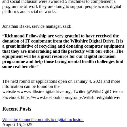
and social inclusion were awarded 5 machines to complement a
programme of work they are doing to support people across digital
platforms and social networks.
Jonathan Baker, service manager, said:
“Richmond Fellowship are very grateful to have received the
donation of IT equipment from the Wiltshire Digital Drive. It is
a great initiative of recycling and donating computer equipment
that they are undertaking and fits perfectly with our ethos. The
equipment will be a great resource for our Digital Inclusion
programme and help those facing mental health challenges find
some real benefits”
The next round of applications open on January 4, 2021 and more
information can be found on the
website www.wilthsiredigitaldrive.org, Twitter @WiltsDigiDrive or
Facebook https://www.facebook.com/groups/wiltshiredigitaldrive/
Recent Posts
Wiltshire Council commits to digital inclusion
August 15, 2025