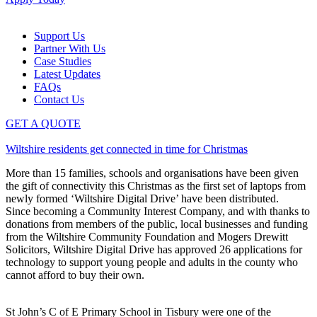
Support Us
Partner With Us
Case Studies
Latest Updates
FAQs
Contact Us
GET A QUOTE
Wiltshire residents get connected in time for Christmas
More than 15 families, schools and organisations have been given
the gift of connectivity this Christmas as the first set of laptops from
newly formed ‘Wiltshire Digital Drive’ have been distributed.
Since becoming a Community Interest Company, and with thanks to
donations from members of the public, local businesses and funding
from the Wiltshire Community Foundation and Mogers Drewitt
Solicitors, Wiltshire Digital Drive has approved 26 applications for
technology to support young people and adults in the county who
cannot afford to buy their own.
St John’s C of E Primary School in Tisbury were one of the