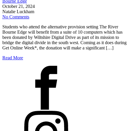
Bourne Edge
October 21, 2024
Natalie Luckham
No Comments
Students who attend the alternative provision setting The River
Bourne Edge will benefit from a suite of 10 computers which has
been donated by Wiltshire Digital Drive as part of its mission to
bridge the digital divide in the south west. Coming as it does during
Get Online Week*, the donation will make a significant […]
Read More