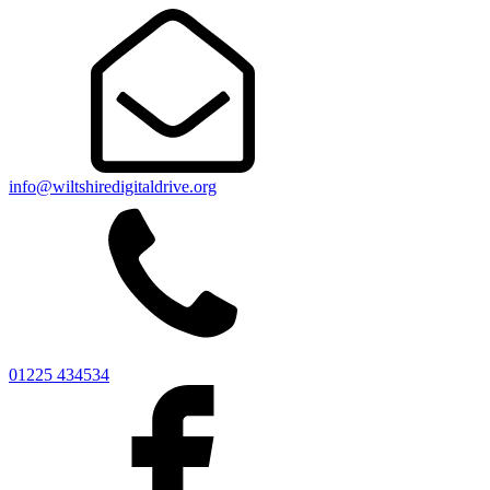
info@wiltshiredigitaldrive.org
01225 434534