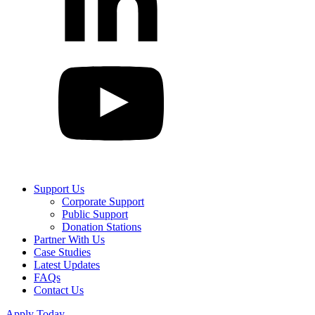
Support Us
Corporate Support
Public Support
Donation Stations
Partner With Us
Case Studies
Latest Updates
FAQs
Contact Us
Apply Today