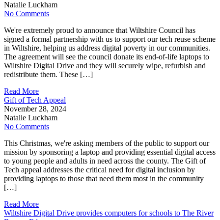
Natalie Luckham
No Comments
We're extremely proud to announce that Wiltshire Council has
signed a formal partnership with us to support our tech reuse scheme
in Wiltshire, helping us address digital poverty in our communities.
The agreement will see the council donate its end-of-life laptops to
Wiltshire Digital Drive and they will securely wipe, refurbish and
redistribute them. These […]
Read More
Gift of Tech Appeal
November 28, 2024
Natalie Luckham
No Comments
This Christmas, we're asking members of the public to support our
mission by sponsoring a laptop and providing essential digital access
to young people and adults in need across the county. The Gift of
Tech appeal addresses the critical need for digital inclusion by
providing laptops to those that need them most in the community
[…]
Read More
Wiltshire Digital Drive provides computers for schools to The River