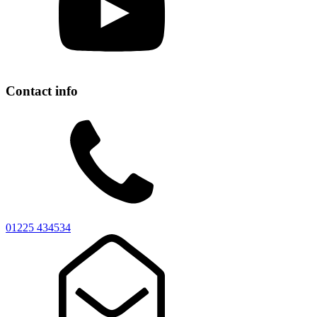
Contact info
01225 434534