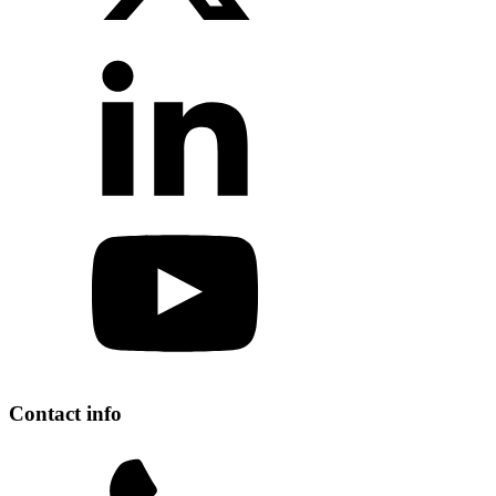
Contact info