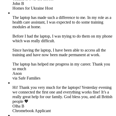
John B
Homes for Ukraine Host
The laptop has made such a difference to me. In my role as a
health care assistant, I was expected to do some training
modules at home.
Before I had the laptop, I was trying to do them on my phone
which was really difficult.
Since having the laptop, I have been able to access all the
training and have now been made permanent at work.
The laptop has helped me progress in my career. Thank you
so much
Anon
via Safe Families
Hi! Thank you very much for the laptops! Yesterday evening
we connected the first one and everything works fine! It’s a
really great help for our family. God bless you, and all British
people 💖
Olha B
Chromebook Applicant