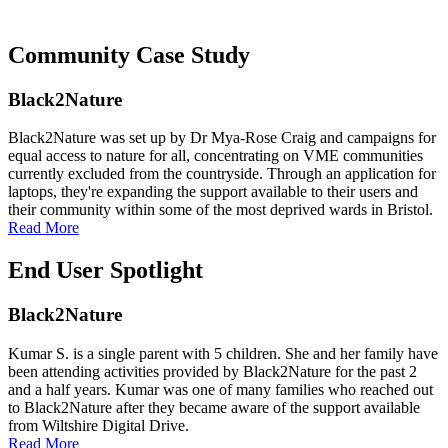
Community Case Study
Black2Nature
Black2Nature was set up by Dr Mya-Rose Craig and campaigns for
equal access to nature for all, concentrating on VME communities
currently excluded from the countryside. Through an application for
laptops, they're expanding the support available to their users and
their community within some of the most deprived wards in Bristol.
Read More
End User Spotlight
Black2Nature
Kumar S. is a single parent with 5 children. She and her family have
been attending activities provided by Black2Nature for the past 2
and a half years. Kumar was one of many families who reached out
to Black2Nature after they became aware of the support available
from Wiltshire Digital Drive.
Read More