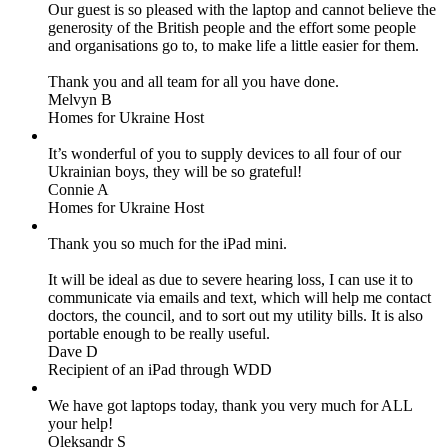
Our guest is so pleased with the laptop and cannot believe the
generosity of the British people and the effort some people
and organisations go to, to make life a little easier for them.
Thank you and all team for all you have done.
Melvyn B
Homes for Ukraine Host
It’s wonderful of you to supply devices to all four of our
Ukrainian boys, they will be so grateful!
Connie A
Homes for Ukraine Host
Thank you so much for the iPad mini.
It will be ideal as due to severe hearing loss, I can use it to
communicate via emails and text, which will help me contact
doctors, the council, and to sort out my utility bills. It is also
portable enough to be really useful.
Dave D
Recipient of an iPad through WDD
We have got laptops today, thank you very much for ALL
your help!
Oleksandr S