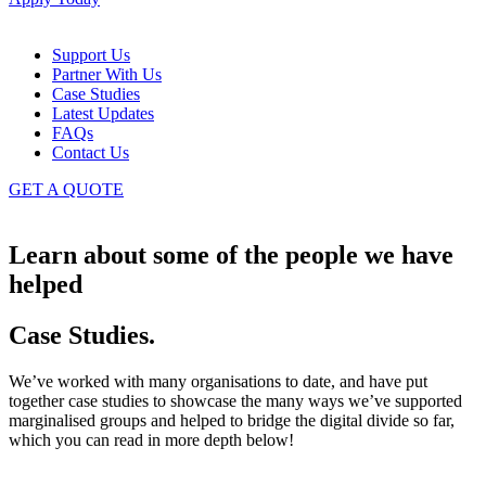
Support Us
Partner With Us
Case Studies
Latest Updates
FAQs
Contact Us
GET A QUOTE
Learn about some of the people we have
helped
Case Studies
.
We’ve worked with many organisations to date, and have put
together case studies to showcase the many ways we’ve supported
marginalised groups and helped to bridge the digital divide so far,
which you can read in more depth below!