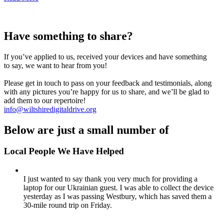
Have something to share?
If you’ve applied to us, received your devices and have something
to say, we want to hear from you!
Please get in touch to pass on your feedback and testimonials, along
with any pictures you’re happy for us to share, and we’ll be glad to
add them to our repertoire!
info@wiltshiredigitaldrive.org
Below are just a small number of
Local People We Have Helped
I just wanted to say thank you very much for providing a
laptop for our Ukrainian guest. I was able to collect the device
yesterday as I was passing Westbury, which has saved them a
30-mile round trip on Friday.