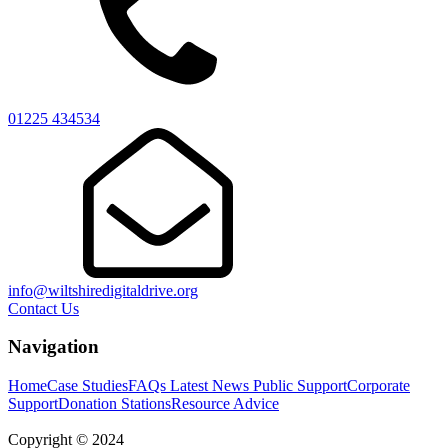
01225 434534
info@wiltshiredigitaldrive.org
Contact Us
Navigation
Home
Case Studies
FAQs
Latest News
Public Support
Corporate
Support
Donation Stations
Resource Advice
Copyright © 2024