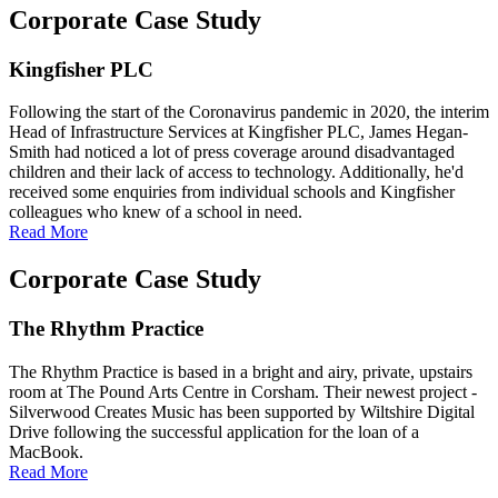
Corporate Case Study
Kingfisher PLC
Following the start of the Coronavirus pandemic in 2020, the interim
Head of Infrastructure Services at Kingfisher PLC, James Hegan-
Smith had noticed a lot of press coverage around disadvantaged
children and their lack of access to technology. Additionally, he'd
received some enquiries from individual schools and Kingfisher
colleagues who knew of a school in need.
Read More
Corporate Case Study
The Rhythm Practice
The Rhythm Practice is based in a bright and airy, private, upstairs
room at The Pound Arts Centre in Corsham. Their newest project -
Silverwood Creates Music has been supported by Wiltshire Digital
Drive following the successful application for the loan of a
MacBook.
Read More