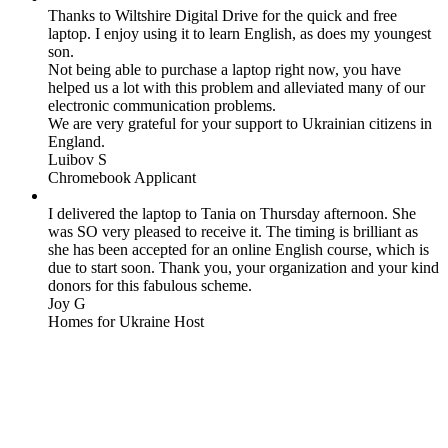
Thanks to Wiltshire Digital Drive for the quick and free
laptop. I enjoy using it to learn English, as does my youngest
son.
Not being able to purchase a laptop right now, you have
helped us a lot with this problem and alleviated many of our
electronic communication problems.
We are very grateful for your support to Ukrainian citizens in
England.
Luibov S
Chromebook Applicant
I delivered the laptop to Tania on Thursday afternoon. She
was SO very pleased to receive it. The timing is brilliant as
she has been accepted for an online English course, which is
due to start soon. Thank you, your organization and your kind
donors for this fabulous scheme.
Joy G
Homes for Ukraine Host