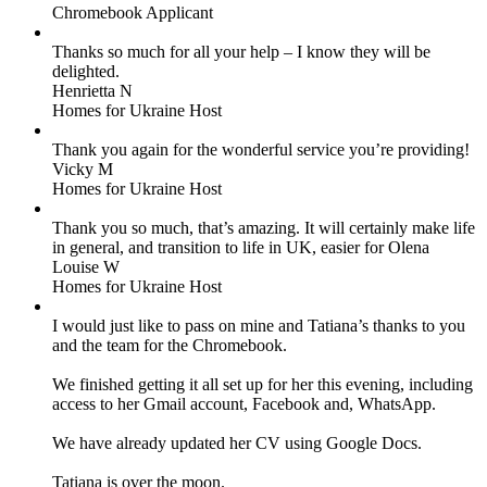
Chromebook Applicant
Thanks so much for all your help – I know they will be
delighted.
Henrietta N
Homes for Ukraine Host
Thank you again for the wonderful service you’re providing!
Vicky M
Homes for Ukraine Host
Thank you so much, that’s amazing. It will certainly make life
in general, and transition to life in UK, easier for Olena
Louise W
Homes for Ukraine Host
I would just like to pass on mine and Tatiana’s thanks to you
and the team for the Chromebook.
We finished getting it all set up for her this evening, including
access to her Gmail account, Facebook and, WhatsApp.
We have already updated her CV using Google Docs.
Tatiana is over the moon.