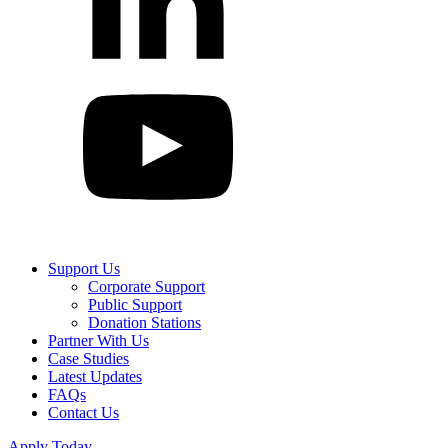
Support Us
Corporate Support
Public Support
Donation Stations
Partner With Us
Case Studies
Latest Updates
FAQs
Contact Us
Apply Today