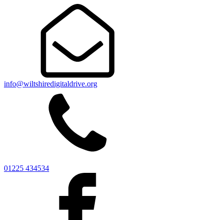
info@wiltshiredigitaldrive.org
01225 434534