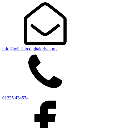
info@wiltshiredigitaldrive.org
01225 434534