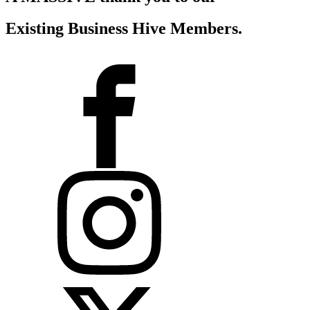
Existing Business Hive Members
.