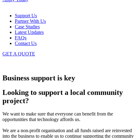
Support Us
Partner With Us
Case Studies
Latest Updates
FAQs
Contact Us
GET A QUOTE
Business support is key
Looking to support a local community
project?
We want to make sure that everyone can benefit from the
opportunities that technology affords us.
We are a non-profit organisation and all funds raised are reinvested
into the business to enable us to continue supporting the community