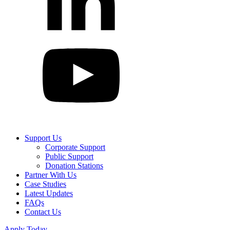
Support Us
Corporate Support
Public Support
Donation Stations
Partner With Us
Case Studies
Latest Updates
FAQs
Contact Us
Apply Today