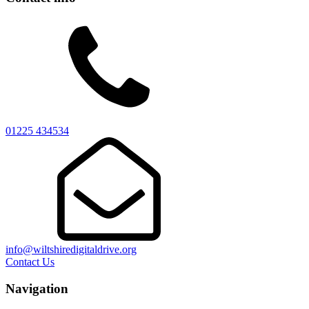
01225 434534
info@wiltshiredigitaldrive.org
Contact Us
Navigation