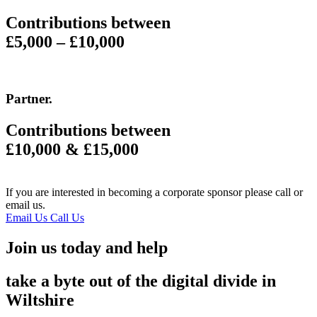
Contributions between
£5,000 – £10,000
Partner
.
Contributions between
£10,000 & £15,000
If you are interested in becoming a corporate sponsor please call or
email us.
Email Us
Call Us
Join us today and help
take a byte out of the digital divide in
Wiltshire