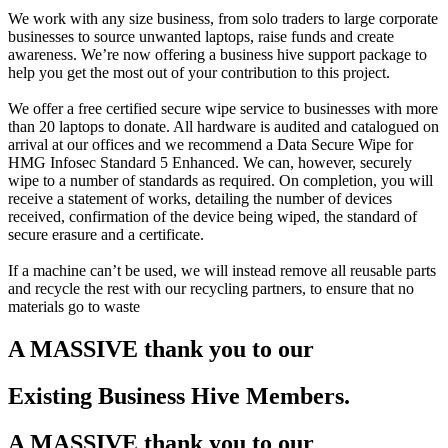
We work with any size business, from solo traders to large corporate
businesses to source unwanted laptops, raise funds and create
awareness. We’re now offering a business hive support package to
help you get the most out of your contribution to this project.
We offer a free certified secure wipe service to businesses with more
than 20 laptops to donate. All hardware is audited and catalogued on
arrival at our offices and we recommend a Data Secure Wipe for
HMG Infosec Standard 5 Enhanced. We can, however, securely
wipe to a number of standards as required. On completion, you will
receive a statement of works, detailing the number of devices
received, confirmation of the device being wiped, the standard of
secure erasure and a certificate.
If a machine can’t be used, we will instead remove all reusable parts
and recycle the rest with our recycling partners, to ensure that no
materials go to waste
A MASSIVE thank you to our
Existing Business Hive Members
.
A MASSIVE thank you to our