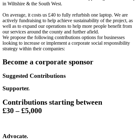
in Wiltshire & the South West.
On average, it costs us £40 to fully refurbish one laptop. We are
actively fundraising to help achieve sustainability of the project, as
well as to expand our operations to help more people benefit from
our services around the county and further afield.
We propose the following contributions options for businesses
looking to increase or implement a corporate social responsibility
strategy within their companies:
Become a corporate sponsor
Suggested Contributions
Supporter
.
Contributions starting between
£30 – £5,000
Advocate
.