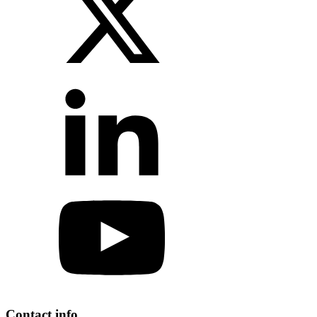
Contact info