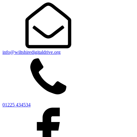
info@wiltshiredigitaldrive.org
01225 434534