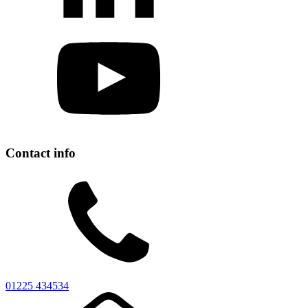
Contact info
01225 434534