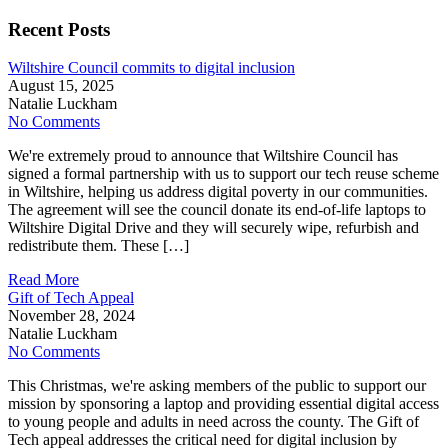
Recent Posts
Wiltshire Council commits to digital inclusion
August 15, 2025
Natalie Luckham
No Comments
We're extremely proud to announce that Wiltshire Council has
signed a formal partnership with us to support our tech reuse scheme
in Wiltshire, helping us address digital poverty in our communities.
The agreement will see the council donate its end-of-life laptops to
Wiltshire Digital Drive and they will securely wipe, refurbish and
redistribute them. These […]
Read More
Gift of Tech Appeal
November 28, 2024
Natalie Luckham
No Comments
This Christmas, we're asking members of the public to support our
mission by sponsoring a laptop and providing essential digital access
to young people and adults in need across the county. The Gift of
Tech appeal addresses the critical need for digital inclusion by