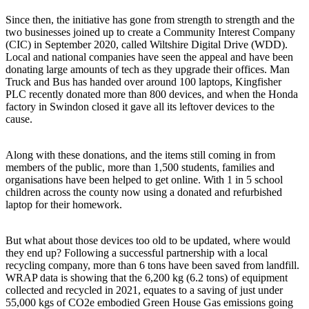
Since then, the initiative has gone from strength to strength and the
two businesses joined up to create a Community Interest Company
(CIC) in September 2020, called Wiltshire Digital Drive (WDD).
Local and national companies have seen the appeal and have been
donating large amounts of tech as they upgrade their offices. Man
Truck and Bus has handed over around 100 laptops, Kingfisher
PLC recently donated more than 800 devices, and when the Honda
factory in Swindon closed it gave all its leftover devices to the
cause.
Along with these donations, and the items still coming in from
members of the public, more than 1,500 students, families and
organisations have been helped to get online. With 1 in 5 school
children across the county now using a donated and refurbished
laptop for their homework.
But what about those devices too old to be updated, where would
they end up? Following a successful partnership with a local
recycling company, more than 6 tons have been saved from landfill.
WRAP data is showing that the 6,200 kg (6.2 tons) of equipment
collected and recycled in 2021, equates to a saving of just under
55,000 kgs of CO2e embodied Green House Gas emissions going