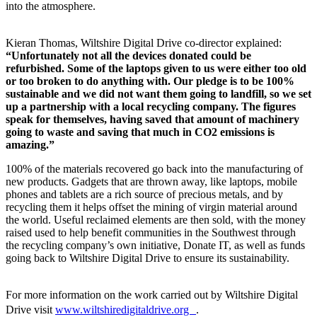
into the atmosphere.
Kieran Thomas, Wiltshire Digital Drive co-director explained:
“Unfortunately not all the devices donated could be
refurbished. Some of the laptops given to us were either too old
or too broken to do anything with. Our pledge is to be 100%
sustainable and we did not want them going to landfill, so we set
up a partnership with a local recycling company. The figures
speak for themselves, having saved that amount of machinery
going to waste and saving that much in CO2 emissions is
amazing.”
100% of the materials recovered go back into the manufacturing of
new products. Gadgets that are thrown away, like laptops, mobile
phones and tablets are a rich source of precious metals, and by
recycling them it helps offset the mining of virgin material around
the world. Useful reclaimed elements are then sold, with the money
raised used to help benefit communities in the Southwest through
the recycling company’s own initiative, Donate IT, as well as funds
going back to Wiltshire Digital Drive to ensure its sustainability.
For more information on the work carried out by Wiltshire Digital
Drive visit
www.wiltshiredigitaldrive.org
.