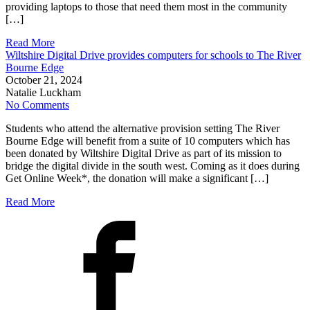
providing laptops to those that need them most in the community
[…]
Read More
Wiltshire Digital Drive provides computers for schools to The River
Bourne Edge
October 21, 2024
Natalie Luckham
No Comments
Students who attend the alternative provision setting The River
Bourne Edge will benefit from a suite of 10 computers which has
been donated by Wiltshire Digital Drive as part of its mission to
bridge the digital divide in the south west. Coming as it does during
Get Online Week*, the donation will make a significant […]
Read More