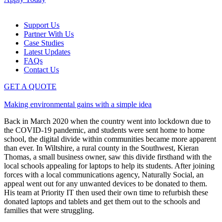
Support Us
Partner With Us
Case Studies
Latest Updates
FAQs
Contact Us
GET A QUOTE
Making environmental gains with a simple idea
Back in March 2020 when the country went into lockdown due to
the COVID-19 pandemic, and students were sent home to home
school, the digital divide within communities became more apparent
than ever. In Wiltshire, a rural county in the Southwest, Kieran
Thomas, a small business owner, saw this divide firsthand with the
local schools appealing for laptops to help its students. After joining
forces with a local communications agency, Naturally Social, an
appeal went out for any unwanted devices to be donated to them.
His team at Priority IT then used their own time to refurbish these
donated laptops and tablets and get them out to the schools and
families that were struggling.