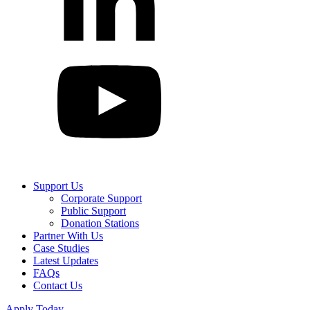
Support Us
Corporate Support
Public Support
Donation Stations
Partner With Us
Case Studies
Latest Updates
FAQs
Contact Us
Apply Today